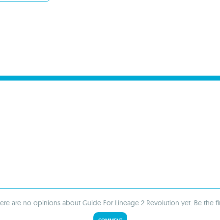
ere are no opinions about Guide For Lineage 2 Revolution yet. Be the fir