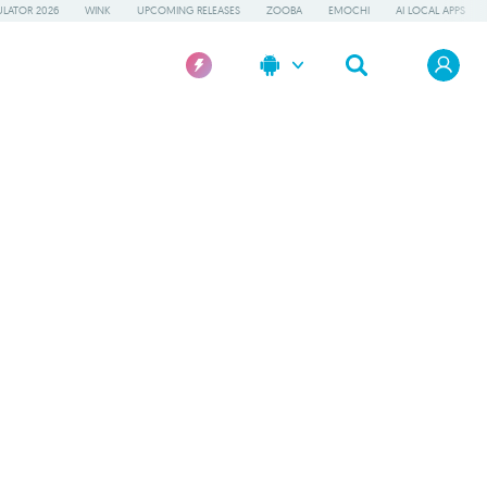
LATOR 2026
WINK
UPCOMING RELEASES
ZOOBA
EMOCHI
AI LOCAL APPS