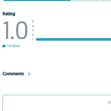
Rating
1.0
5
4
3
2
1
1 reviews
Comments
Th