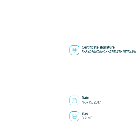
Certificate signature
3b642f4d3dd9eb735147b2573419
Date
Nov 15, 2017
Size
8.2 MB