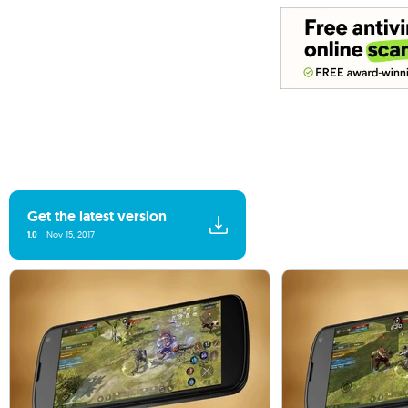
Get the latest version
1.0
Nov 15, 2017