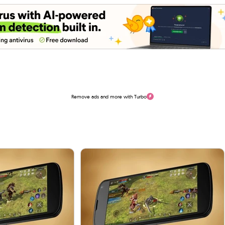
Remove ads and more with Turbo