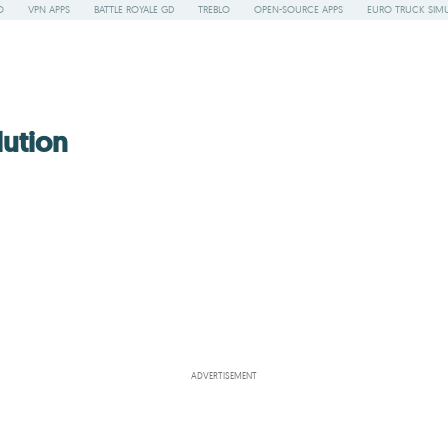
O
VPN APPS
BATTLE ROYALE GD
TREBLO
OPEN-SOURCE APPS
EURO TRUCK SIMU
lution
ADVERTISEMENT