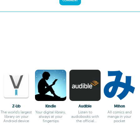
COMMENT
Z-Lib
Kindle
Audible
Mihon
The world's largest
Your digital library,
Listen to
All comics and
library on your
always at your
audiobooks with
manga in your
Android device
fingertips
the official
pocket
Audible app