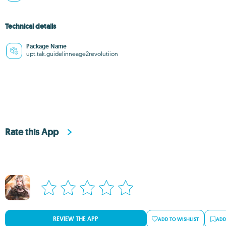
Technical details
Package Name
upt.tak.guidelinneage2revolutiion
Rate this App
REVIEW THE APP
ADD TO WISHLIST
ADD