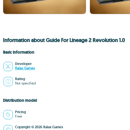
Information about Guide For Lineage 2 Revolution 1.0
Basic information
Developer
Ralax Games
Rating
Not specified
Distribution model
Pricing
Free
Copyright © 2026 Ralax Games