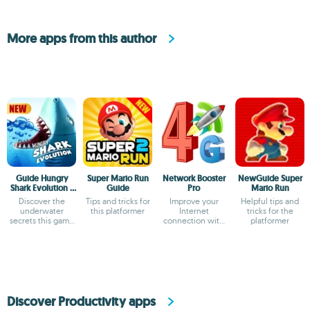
More apps from this author
Guide Hungry
Super Mario Run
Network Booster
NewGuide Super
Shark Evolution -
Guide
Pro
Mario Run
Tips and Strategy
Discover the
Tips and tricks for
Improve your
Helpful tips and
underwater
this platformer
Internet
tricks for the
secrets this game
connection with
platformer
holds
this optimizer
Discover Productivity apps