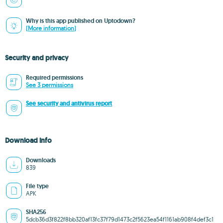
Why is this app published on Uptodown?
(More information)
Security and privacy
Required permissions
See 3 permissions
See security and antivirus report
Download info
Downloads
839
File type
APK
SHA256
5dcb36d3f822f8bb320af13fc37f79d1473c2f5623ea54f1161ab908f4def3c1