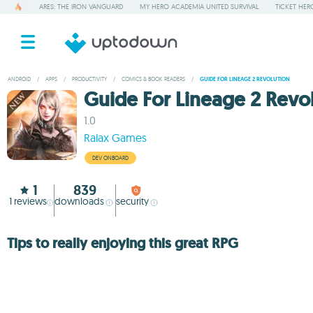
ARES: THE IRON VANGUARD
MY HERO ACADEMIA UNITED SURVIVAL
TICKET HER
ANDROID
/
APPS
/
PRODUCTIVITY
/
COMICS & BOOK READERS
/
GUIDE FOR LINEAGE 2 REVOLUTION
Guide For Lineage 2 Revo
1.0
Ralax Games
DEV ONBOARD
1
839
1
reviews
downloads
security
Tips to really enjoying this great RPG