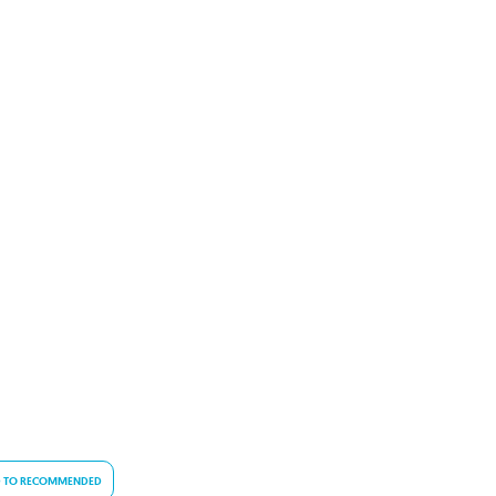
 TO RECOMMENDED