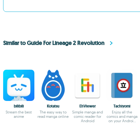
Similar to Guide For Lineage 2 Revolution
bilibili
Kotatsu
EhViewer
Tachiyomi
Stream the best
The easy way to
Simple manga and
Enjoy all the
anime
read manga online
comic reader for
comics and manga
Android
on your Android
device