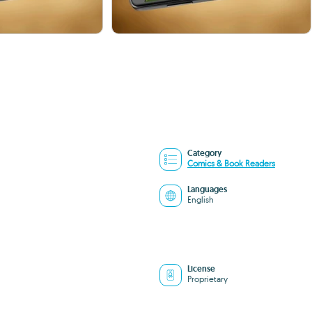
Category
Comics & Book Readers
Languages
English
License
Proprietary